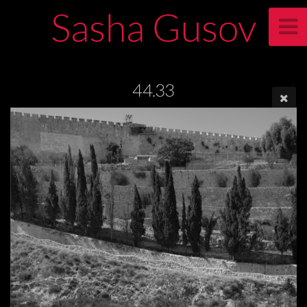
Sasha Gusov
44.33