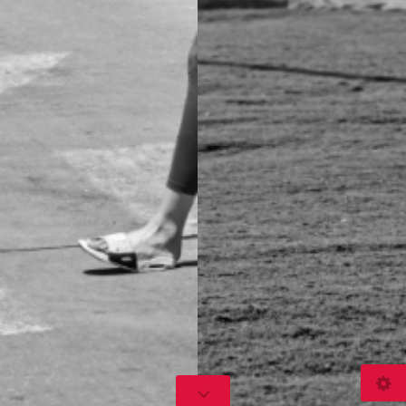
© 2026
www.gusov.com