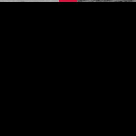
This site is under construction - please
come back later