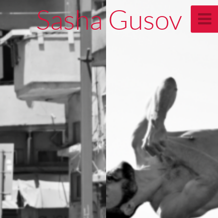
Sasha Gusov