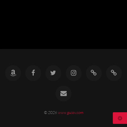
© 2026
www.gusov.com