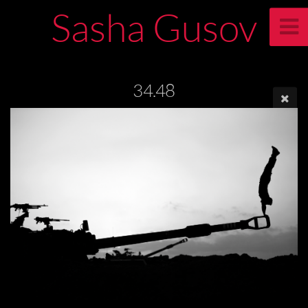
Sasha Gusov
34.48